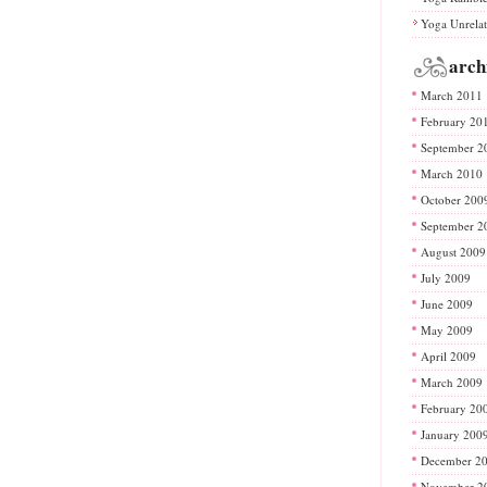
Yoga Unrela
arch
March 2011
February 20
September 2
March 2010
October 200
September 2
August 2009
July 2009
June 2009
May 2009
April 2009
March 2009
February 20
January 200
December 2
November 2