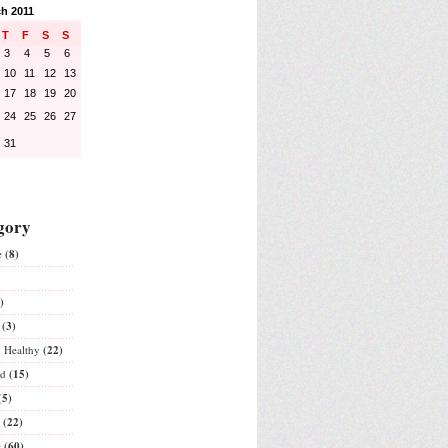
h 2011
T
F
S
S
3
4
5
6
10
11
12
13
17
18
19
20
24
25
26
27
31
gory
e
(8)
)
(3)
& Healthy
(22)
ed
(15)
(5)
(22)
e
(60)