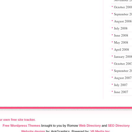
October 200
September 2
August 2008
July 2008
June 2008
May 2008
April 2008
January 200
October 200
September 2
August 2007
July 2007
June 2007
Free Wordpress Themes
brought to you by Romow
Web Directory
and
SEO Directory
Website design
by: AskGraphics. Powered by:
V6 Media Inc.