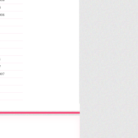
8
008
8
7
007