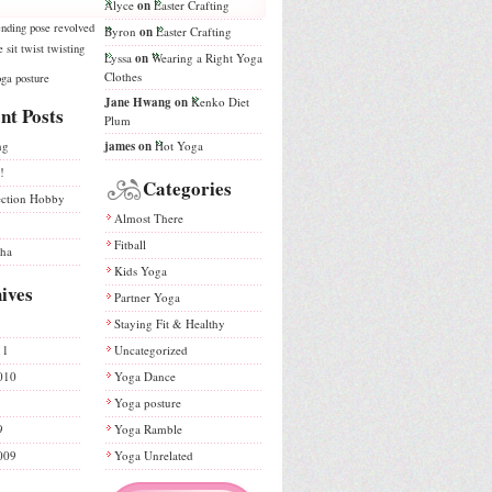
Alyce
on
Easter Crafting
nding
pose
revolved
Byron
on
Easter Crafting
e
sit
twist
twisting
Lyssa
on
Wearing a Right Yoga
Clothes
ga posture
Jane Hwang
on
Kenko Diet
nt Posts
Plum
ng
james
on
Hot Yoga
!
Categories
ection Hobby
Almost There
Fitball
sha
Kids Yoga
ives
Partner Yoga
Staying Fit & Healthy
11
Uncategorized
010
Yoga Dance
Yoga posture
9
Yoga Ramble
009
Yoga Unrelated