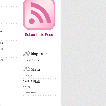
09
9
008
008
blog rolls
8
Hijack Queen
008
Meta
Log in
Valid
XHTML
XFN
WordPress
8
7
007