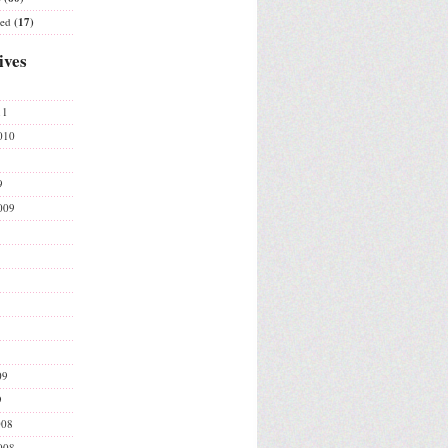
ted
(17)
ives
11
010
9
009
09
9
008
008