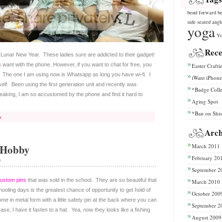
bend
forward be
side seated angl
yoga
Yo
Rece
he Lunar New Year. These ladies sure are addicted to their gadget!
s
want with the phone. However, if you want to chat for free, you
Easter Crafti
The one I am using now is Whatsapp as long you have wi-fi. I
iWant iPhone
lf. Been using the first generation unit and recently was
*Badge Coll
eaking, I am so accustomed by the phone and find it hard to
Aging Spot
*Ban on Shi
e
Arch
 Hobby
March 2011
February 20
n
September 2
ustom pins
that was sold in the school. They are so beautiful that
March 2010
ling days is the greatest chance of opportunity to get hold of
October 200
e in metal form with a little safety pin at the back where you can
September 2
ase, I have it fasten to a hat. Yea, now they looks like a fishing
August 2009