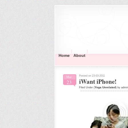
Home
About
Posted on 23-03-2011
Mar
iWant iPhone!
23
Yoga Unrelated
Filed Under (
) by admi