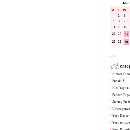
Marc
M
T
W
1
2
7
8
9
14
15
16
23
21
22
30
28
29
« Feb
cate
Almost Ther
Fitball
(3)
Kids Yoga
(1
Partner Yoga
Staying Fit 
Uncategoriz
Yoga Dance
Yoga posture
Yoga Rambl