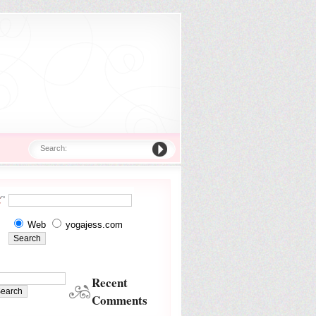
Search:
Web
yogajess.com
Recent
Comments