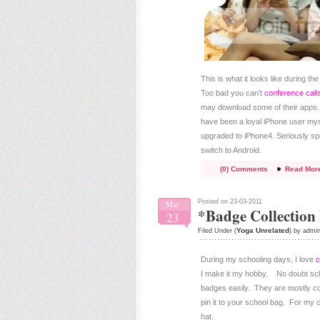
This is what it looks like during t
Too bad you can’t
conference call
may download some of their apps. 
have been a loyal iPhone user myse
upgraded to iPhone4. Seriously sp
switch to Android.
(0) Comments
Read Mor
Posted on 23-03-2011
Mar
*Badge Collection
23
Yoga Unrelated
Filed Under (
) by admi
During my schooling days, I love
c
I make it my hobby. No doubt schoo
badges easily. They are mostly com
pin it to your school bag. For my c
hat.