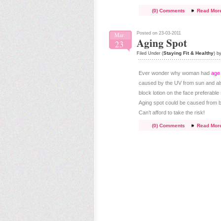
(0) Comments
Read Mor
Posted on 23-03-2011
Mar
Aging Spot
23
Staying Fit & Healthy
Filed Under (
) b
Ever wonder why woman had
age
caused by the UV from sun and also
block lotion on the face prefera
Aging spot could be caused from bir
Can’t afford to take the risk!
(0) Comments
Read Mor