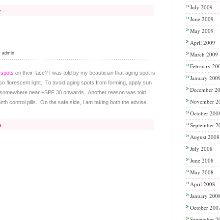
July 2009
e
June 2009
May 2009
April 2009
y admin
March 2009
February 20
 spots
on their face? I was told by my beautician that aging spot is
January 200
 florescent light. To avoid aging spots from forming, apply sun
December 2
ble somewhere near +SPF 30 onwards. Another reason was told.
November 2
th control pills. On the safe side, I am taking both the advise.
October 200
September 2
e
August 2008
July 2008
June 2008
May 2008
April 2008
January 200
October 200
September 2