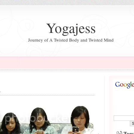
Yogajess
Journey of A Twisted Body and Twisted Mind
n
Tags