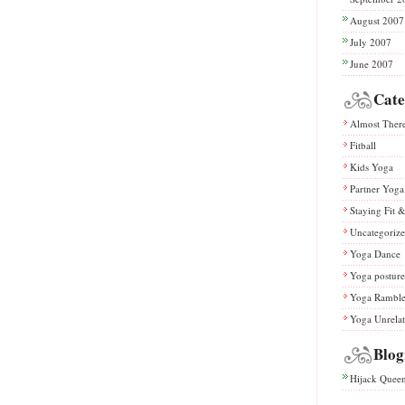
August 2007
July 2007
June 2007
Cate
Almost Ther
Fitball
Kids Yoga
Partner Yoga
Staying Fit 
Uncategoriz
Yoga Dance
Yoga posture
Yoga Rambl
Yoga Unrela
Blog
Hijack Quee