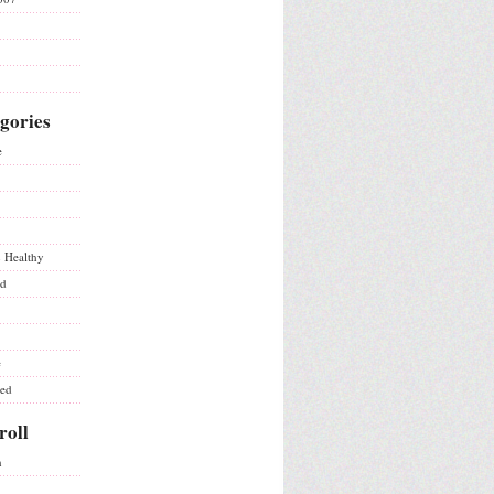
gories
e
& Healthy
ed
e
ted
roll
n