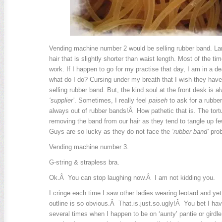
Vending machine number 2 would be selling rubber band. Lame
hair that is slightly shorter than waist length. Most of the ti
work. If I happen to go for my practise that day, I am in a 
what do I do? Cursing under my breath that I wish they hav
selling rubber band. But, the kind soul at the front desk is al
‘supplier’
. Sometimes, I really feel
paiseh
to ask for a rubbe
always out of rubber bands!Â How pathetic that is. The tortu
removing the band from our hair as they tend to tangle up few
Guys are so lucky as they do not face the
‘rubber band’
prob
Vending machine number 3.
G-string & strapless bra.
Ok.Â You can stop laughing now.Â I am not kidding you.
I cringe each time I saw other ladies wearing leotard and yet 
outline is so obvious.Â That.is.just.so.ugly!Â You bet I 
several times when I happen to be on ‘aunty’ pantie or gird