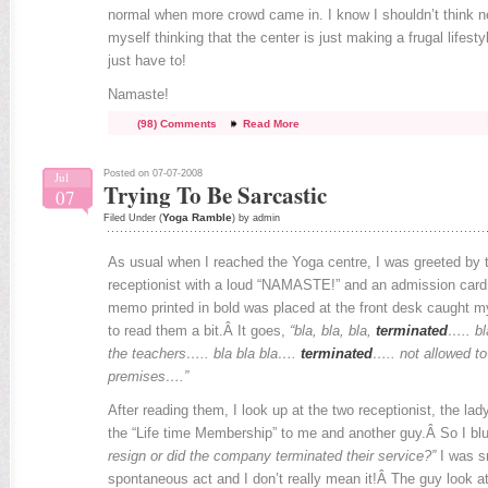
normal when more crowd came in. I know I shouldn’t think n
myself thinking that the center is just making a frugal lifestyl
just have to!
Namaste!
(98) Comments
Read More
Posted on 07-07-2008
Jul
Trying To Be Sarcastic
07
Yoga Ramble
Filed Under (
) by admin
As usual when I reached the Yoga centre, I was greeted by t
receptionist with a loud “NAMASTE!” and an admission car
memo printed in bold was placed at the front desk caught m
to read them a bit.Â It goes,
“bla, bla, bla,
terminated
….. bl
the teachers….. bla bla bla….
terminated
….. not allowed to
premises….”
After reading them, I look up at the two receptionist, the lad
the “Life time Membership” to me and another guy.Â So I bl
resign or did the company terminated their service?”
I was sn
spontaneous act and I don’t really mean it!Â The guy look a