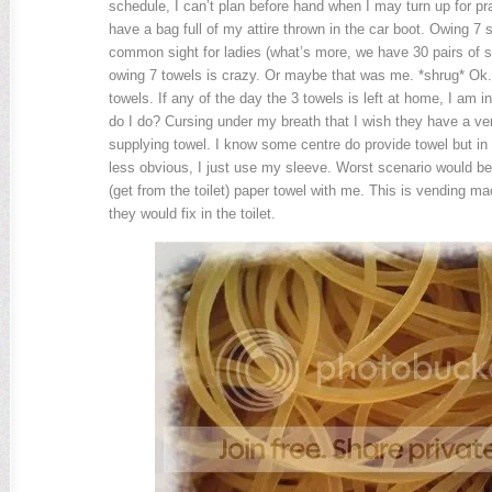
schedule, I can’t plan before hand when I may turn up for pra
have a bag full of my attire thrown in the car boot. Owing 7 se
common sight for ladies (what’s more, we have 30 pairs of s
owing 7 towels is crazy. Or maybe that was me. *shrug* Ok.
towels. If any of the day the 3 towels is left at home, I am 
do I do? Cursing under my breath that I wish they have a v
supplying towel. I know some centre do provide towel but in 
less obvious, I just use my sleeve. Worst scenario would be 
(get from the toilet) paper towel with me. This is vending m
they would fix in the toilet.