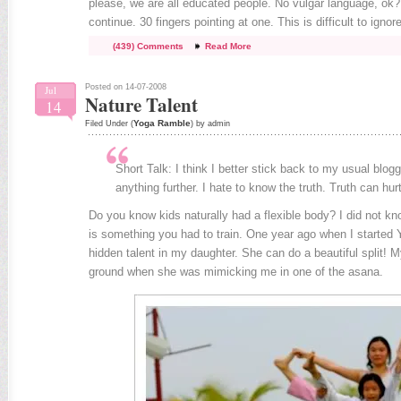
please, we are all educated people. No vulgar language, ok?
continue. 30 fingers pointing at one. This is difficult to ignore
(439) Comments
Read More
Posted on 14-07-2008
Jul
Nature Talent
14
Yoga Ramble
Filed Under (
) by admin
Short Talk: I think I better stick back to my usual blogg
anything further. I hate to know the truth. Truth can hurt
Do you know kids naturally had a flexible body? I did not know
is something you had to train. One year ago when I started Y
hidden talent in my daughter. She can do a beautiful split! My
ground when she was mimicking me in one of the asana.