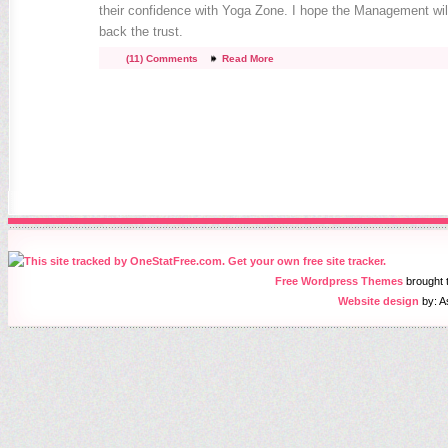
their confidence with Yoga Zone. I hope the Management wil
back the trust.
(11) Comments
Read More
Free Wordpress Themes
brought
Website design
by: A