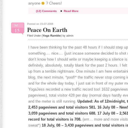
anyone
? Cheers!
(12) Comments
Read More
Posted on 15-07-2008
Jul
Peace On Earth
15
Yoga Ramble
Filed Under (
) by admin
I have been thinking for the past 48 hours if I should step u
something…. nice…. (just incase someone decided to shot me
don’t know how I should write or maybe keeping a silence is
definitely, absolutely, totally blank for the past 2 hours. I fel
up from a terrible nightmare. One minute I am here entertain
blog, the next minute, *poof!* the traffic never stop coming 
and for the whole day today, I just sat in front of my puter
YogaJess recorded a new traffic record too! 1632 pageview
pageviews), total visitor 428 per day (normal days hardly e
and the meter is still running.
Updated: As of 12midnight, th
2,453 pageviews and total visitors 581. 16 July 08 – New!!!
3,059 pageviews and total visitors 688. 17 July 08 – 2,
record for total visitors is 708.
(errr… more and more visit
sweat*)
18 July, 08 – 3,430 pageviews and total visitors is