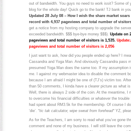
out of bandwidth. You guys no need to work issit? Some of
blog for the whole day! Quick go to the bank! TJ bank in you
Updated 28 July 08 – How I wish the share market soars l
record with 4,937 pageviews and total number of visitors
get a notice from my hosting company to upgrade the serv
exceeded bandwidth. $$$ bye-bye money $$$).
Update on 2
pageviews and total number of visitors is 1,535.
Update:Â
pageviews and total number of visitors is 2,056
I just want to ask, how did you people ended up here? I mean 
Cassandra and Yoga Man. And obviously Cassandra pass my 
presumed Yoga Man does the same too. If my assumption is
me. I against my webmaster idea to disable the comment bo
because I am afraid I might be one of (TJ’s) victim too. Aft
than 50 comments, I kinda have a clearer picture as what is 
Well, there is always 2 side of the coin. At the meantime, I 
to overcome his financial difficulties or whatever the trouble 
had spent about RM3.5k for the membership. Of course I do
‘die’.
*tic tak calculator, wipe sweat from forehead*
YZ, pleas
As for the Teachers, I am sorry to read what you’ve gone th
comment and none of my business. I will still leave the c