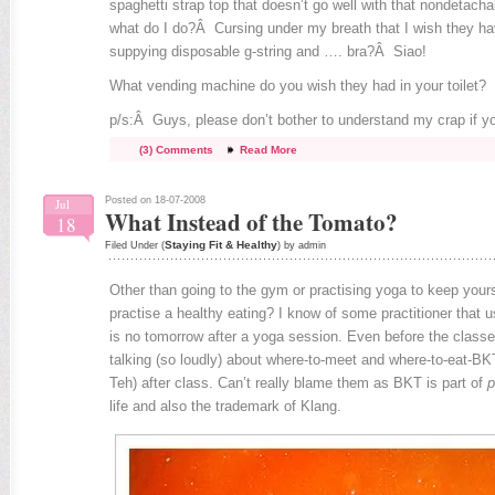
spaghetti strap top that doesn’t go well with that nondetach
what do I do?Â Cursing under my breath that I wish they h
suppying disposable g-string and …. bra?Â Siao!
What vending machine do you wish they had in your toilet?
p/s:Â Guys, please don’t bother to understand my crap if yo
(3) Comments
Read More
Posted on 18-07-2008
Jul
What Instead of the Tomato?
18
Staying Fit & Healthy
Filed Under (
) by admin
Other than going to the gym or practising yoga to keep yours
practise a healthy eating? I know of some practitioner that us
is no tomorrow after a yoga session. Even before the classes
talking (so loudly) about where-to-meet and where-to-eat-B
Teh) after class. Can’t really blame them as BKT is part of
p
life and also the trademark of Klang.