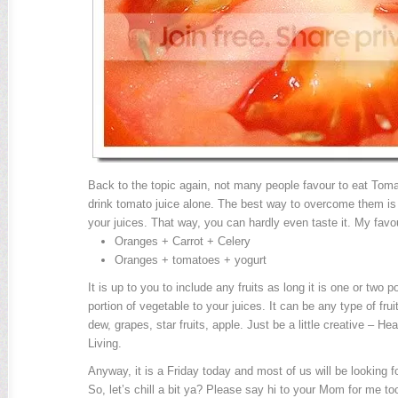
Back to the topic again, not many people favour to eat Toma
drink tomato juice alone. The best way to overcome them is 
your juices. That way, you can hardly even taste it. My favo
Oranges + Carrot + Celery
Oranges + tomatoes + yogurt
It is up to you to include any fruits as long it is one or two po
portion of vegetable to your juices. It can be any type of fr
dew, grapes, star fruits, apple. Just be a little creative – He
Living.
Anyway, it is a Friday today and most of us will be looking f
So, let’s chill a bit ya? Please say hi to your Mom for me t