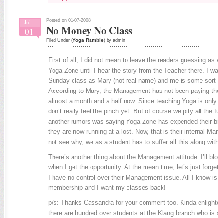
Posted on 01-07-2008
Jul
No Money No Class
01
Yoga Ramble
Filed Under (
) by admin
First of all, I did not mean to leave the readers guessing as
Yoga Zone until I hear the story from the Teacher there. I wa
Sunday class as Mary (not real name) and me is some sort o
According to Mary, the Management has not been paying the
almost a month and a half now. Since teaching Yoga is only 
don’t really feel the pinch yet. But of course we pity all the 
another rumors was saying Yoga Zone has expended their br
they are now running at a lost. Now, that is their internal M
not see why, we as a student has to suffer all this along wit
There’s another thing about the Management attitude. I’ll bl
when I get the opportunity. At the mean time, let’s just forge
I have no control over their Management issue. All I know is,
membership and I want my classes back!
p/s: Thanks Cassandra for your comment too. Kinda enlighten 
there are hundred over students at the Klang branch who is s