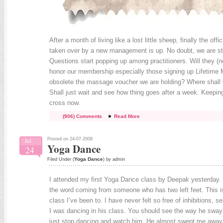
After a month of living like a lost little sheep, finally the off
taken over by a new management is up. No doubt, we are stil
Questions start popping up among practitioners. Will they (
honor our membership especially those signing up Lifetime 
obsolete the massage voucher we are holding? Where shall w
Shall just wait and see how thing goes after a week. Keepin
cross now.
(906) Comments
Read More
Posted on 24-07-2008
Jul
Yoga Dance
24
Yoga Dance
Filed Under (
) by admin
I attended my first Yoga Dance class by Deepak yesterday.
the word coming from someone who has two left feet. This is
class I’ve been to. I have never felt so free of inhibitions,
I was dancing in his class. You should see the way he sway 
just stop dancing and watch him. He almost swept me away 