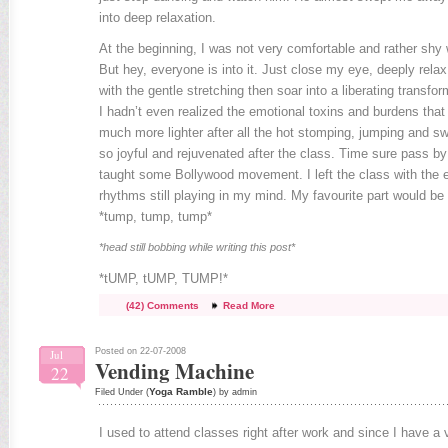
into deep relaxation.
At the beginning, I was not very comfortable and rather shy 
But hey, everyone is into it. Just close my eye, deeply rel
with the gentle stretching then soar into a liberating transfo
I hadn’t even realized the emotional toxins and burdens that I
much more lighter after all the hot stomping, jumping and s
so joyful and rejuvenated after the class. Time sure pass b
taught some Bollywood movement. I left the class with the 
rhythms still playing in my mind. My favourite part would b
*tump, tump, tump*
*head still bobbing while writing this post*
*tUMP, tUMP, TUMP!*
(42) Comments
Read More
Posted on 22-07-2008
Jul
Vending Machine
22
Yoga Ramble
Filed Under (
) by admin
I used to attend classes right after work and since I have a 