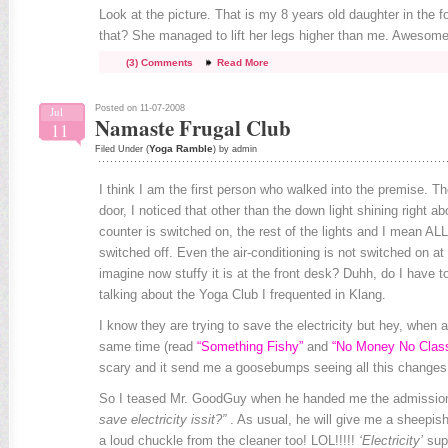
Look at the picture. That is my 8 years old daughter in the 
that? She managed to lift her legs higher than me. Awesome
(3) Comments
Read More
Posted on 11-07-2008
Jul
Namaste Frugal Club
11
Yoga Ramble
Filed Under (
) by admin
I think I am the first person who walked into the premise. 
door, I noticed that other than the down light shining right a
counter is switched on, the rest of the lights and I mean ALL 
switched off. Even the air-conditioning is not switched on at
imagine now stuffy it is at the front desk? Duhh, do I have 
talking about the Yoga Club I frequented in Klang.
I know they are trying to save the electricity but hey, when a
same time (read
“Something Fishy”
and
“No Money No Clas
scary and it send me a goosebumps seeing all this changes
So I teased Mr. GoodGuy when he handed me the admissio
save electricity issit?”
. As usual, he will give me a sheepis
a loud chuckle from the cleaner too! LOL!!!!!
‘Electricity’
supp