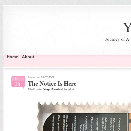
Y
Journey of A
Home
About
Posted on 28-07-2008
Jul
The Notice Is Here
28
Yoga Ramble
Filed Under (
) by admin