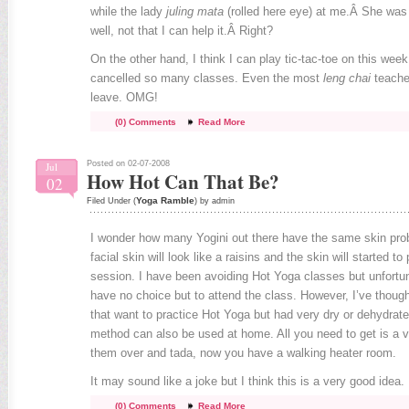
while the lady
juling mata
(rolled here eye) at me.Â She was
well, not that I can help it.Â Right?
On the other hand, I think I can play tic-tac-toe on this we
cancelled so many classes. Even the most
leng chai
teache
leave. OMG!
(0) Comments
Read More
Posted on 02-07-2008
Jul
How Hot Can That Be?
02
Yoga Ramble
Filed Under (
) by admin
I wonder how many Yogini out there have the same skin pro
facial skin will look like a raisins and the skin will started to
session. I have been avoiding Hot Yoga classes but unfortu
have no choice but to attend the class. However, I’ve though
that want to practice Hot Yoga but had very dry or dehydrate
method can also be used at home. All you need to get is a 
them over and tada, now you have a walking heater room.
It may sound like a joke but I think this is a very good idea.
(0) Comments
Read More