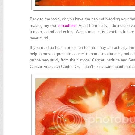
Back to the topic, do you have the habit of blending your own
making my own
smoothies
. Apart from fruits, I do include v
tomato, carrot and celery. Wait a minute, is tomato a fruit o
nevermind.
If you read up health article on tomato, they are actually th
help to prevent prostate cancer in man. Unfortunately not afte
on the new study from the National Cancer Institute and Sea
Cancer Research Center. Ok, I don’t really care about that 