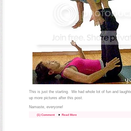
This is just the starting. We had whole lot of fun and laughte
up more pictures after this post.
Namaste, everyone!
(1) Comment
Read More