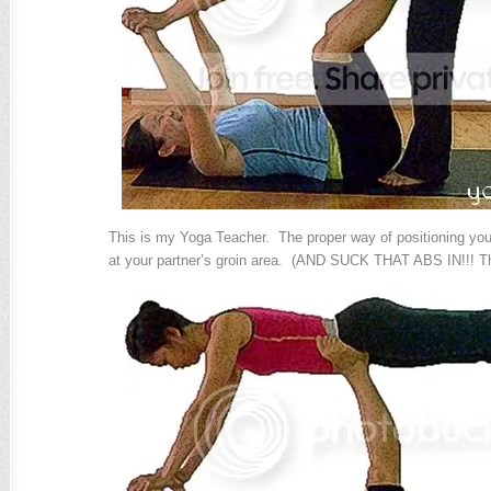
This is my Yoga Teacher. The proper way of positioning your
at your partner’s groin area. (AND SUCK THAT ABS IN!!! T