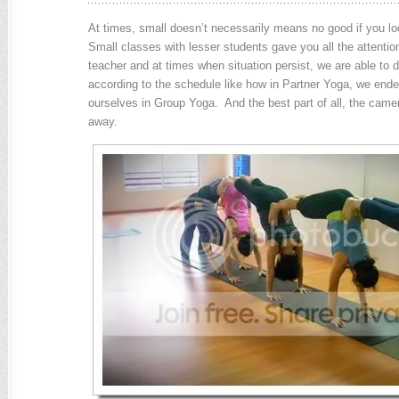
At times, small doesn’t necessarily means no good if you loo
Small classes with lesser students gave you all the attentio
teacher and at times when situation persist, we are able to d
according to the schedule like how in Partner Yoga, we end
ourselves in Group Yoga. And the best part of all, the camer
away.