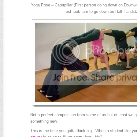
Yoga Pose – Caterpillar (First person going down on Downw
rest took turn to go down on Half Handst
Not a perfect composition from some of us but at least we g
something new.
This is the time you gotta think big. When a student like yo