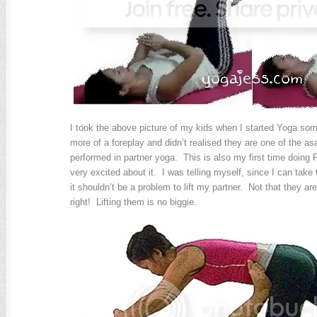
I took the above picture of my kids when I started Yoga so
more of a foreplay and didn’t realised they are one of the 
performed in partner yoga. This is also my first time doing
very excited about it. I was telling myself, since I can take
it shouldn’t be a problem to lift my partner. Not that they are
right! Lifting them is no biggie.