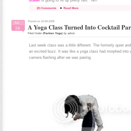
drawer
is going to fill up pretty fast. No?
(0) Comments
Read More
Posted on 16-06-2009
Jun
A Yoga Class Turned Into Cocktail Par
16
Partner Yoga
Filed Under (
) by admin
Last week class was a little different. The formerly quiet an
an excited buzz. It was like a yoga class had morphed into a
camera flashing after we was pairing.