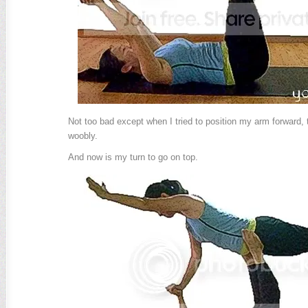
Not too bad except when I tried to position my arm forward, t
woobly.
And now is my turn to go on top.