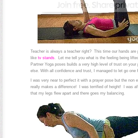
Teacher is always a teacher right? This time our hands are p
like
tv stands
. Let me tell you what is the feeling being lift
Partner Yoga poses builds a very high level of trust on your 
else. With all confidence and trust, I managed to let go one 
I was very near to perfect it with a prayer pose but the non 
really makes a difference! I was terrified of height! I was afra
that my legs flew apart and there goes my balancing.