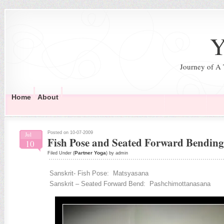
Y
Journey of A
Home
About
Posted on 10-07-2009
Jul
Fish Pose and Seated Forward Bending
10
Partner Yoga
Filed Under (
) by admin
Sanskrit- Fish Pose: Matsyasana
Sanskrit – Seated Forward Bend: Pashchimottanasana