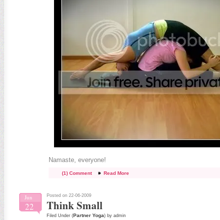
Namaste, everyone!
(1) Comment
Read More
Posted on 22-06-2009
Jun
Think Small
22
Partner Yoga
Filed Under (
) by admin