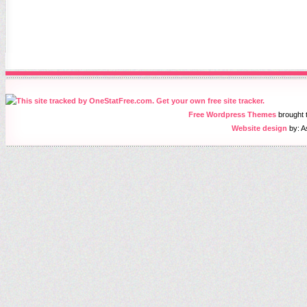
Free Wordpress Themes
brought
Website design
by: A