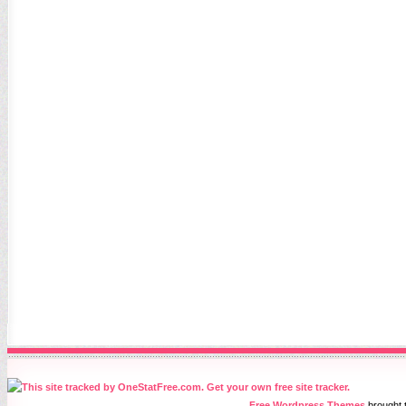
Free Wordpress Themes
brought