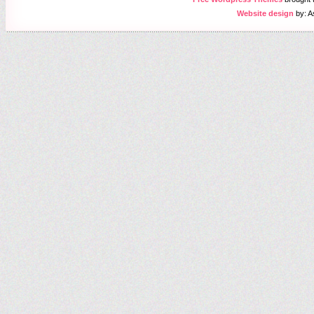
Website design
by: A