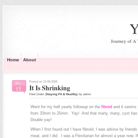
Y
Journey of A
Home
About
Posted on 15-06-2009
Jun
It Is Shrinking
15
Staying Fit & Healthy
Filed Under (
) by admin
Went for my half yearly followup on the
fibroid
and it seems t
from 33mm to 25mm. Yay! And that many, many, cyst has d
Double yay!
When I first found out I have fibroid, I was advise by friend
meat, and I did. I was a Flexitarian for almost a year now. If