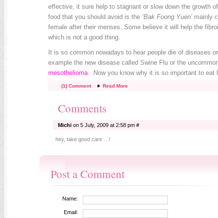
effective, it sure help to stagnant or slow down the growth of
food that you should avoid is the
‘Bak Foong Yuen’
mainly 
female after their menses. Some believe it will help the fibro
which is not a good thing.
It is so common nowadays to hear people die of diseases o
example the new disease called Swine Flu or the uncommon
mesothelioma
. Now you know why it is so important to eat 
(1) Comment
Read More
Comments
Michi
on 5 July, 2009 at 2:58 pm #
hey, take good care …!
Post a Comment
Name:
Email: