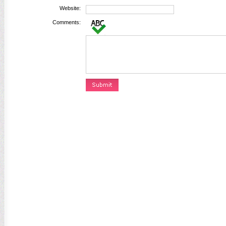
Website:
Comments: