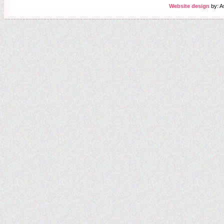
Website design
by: A