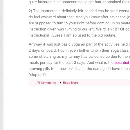
quite hazardous as someone could get hurt or sprained their 
2) The Instructor is definitely left handed cos he start everythi
do feel awkward about that. And you know after savasana (
are supposed to turn to your right before coming up on seat
instruction given was turning to our left. Weird isn’t it? Of co
instructions! Guess I am so used to the old routine.
Anyway it was just basic yoga as part of the activities held 
2 days on board, I don’t even bother to join their Yoga clas
some stretching as my tummy has ballooned up due to the s
meals per day for the past 3 days. And what is the
best diet 
starving pills from now on! That is the damaged I have to p
*slap self*.
(7) Comments
Read More