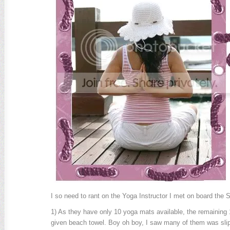
I so need to rant on the Yoga Instructor I met on board the S
1) As they have only 10 yoga mats available, the remaining 
given beach towel. Boy oh boy, I saw many of them was slip