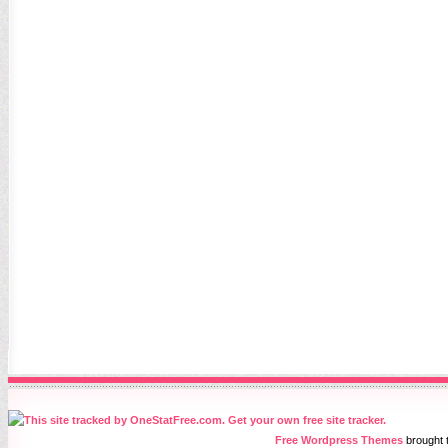
Free Wordpress Themes
brought