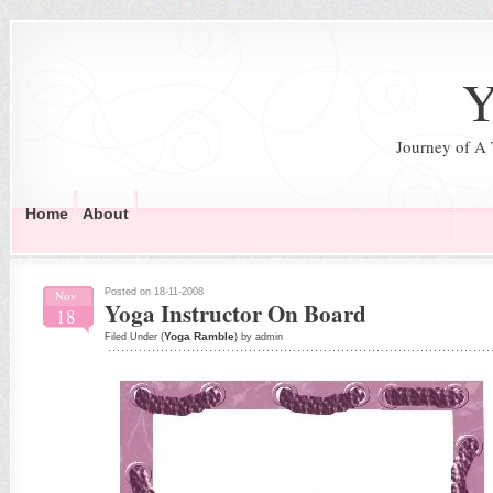
Y
Journey of A
Home
About
Posted on 18-11-2008
Nov
Yoga Instructor On Board
18
Yoga Ramble
Filed Under (
) by admin