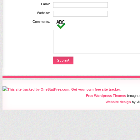
Email:
Website:
Comments:
Free Wordpress Themes
brought
Website design
by: A