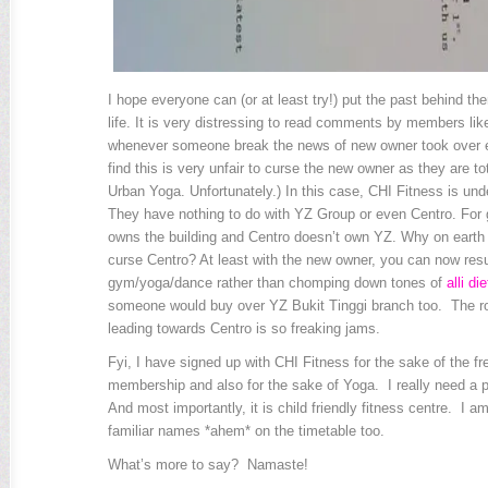
I hope everyone can (or at least try!) put the past behind t
life. It is very distressing to read comments by members lik
whenever someone break the news of new owner took over ex
find this is very unfair to curse the new owner as they are to
Urban Yoga. Unfortunately.) In this case, CHI Fitness is und
They have nothing to do with YZ Group or even Centro. For
owns the building and Centro doesn’t own YZ. Why on earth
curse Centro? At least with the new owner, you can now re
gym/yoga/dance rather than chomping down tones of
alli die
someone would buy over YZ Bukit Tinggi branch too. The 
leading towards Centro is so freaking jams.
Fyi, I have signed up with CHI Fitness for the sake of the 
membership and also for the sake of Yoga. I really need a pr
And most importantly, it is child friendly fitness centre. I a
familiar names *ahem* on the timetable too.
What’s more to say? Namaste!