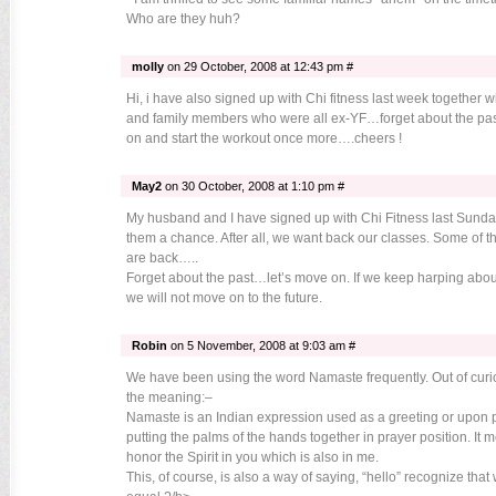
Who are they huh?
molly
on 29 October, 2008 at 12:43 pm #
Hi, i have also signed up with Chi fitness last week together w
and family members who were all ex-YF…forget about the pa
on and start the workout once more….cheers !
May2
on 30 October, 2008 at 1:10 pm #
My husband and I have signed up with Chi Fitness last Sunday
them a chance. After all, we want back our classes. Some of th
are back…..
Forget about the past…let’s move on. If we keep harping abo
we will not move on to the future.
Robin
on 5 November, 2008 at 9:03 am #
We have been using the word Namaste frequently. Out of curio
the meaning:–
Namaste is an Indian expression used as a greeting or upon p
putting the palms of the hands together in prayer position. It m
honor the Spirit in you which is also in me.
This, of course, is also a way of saying, “hello” recognize that 