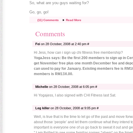
So, what are you guys waiting for?
Go, go, go!
(11) Comments
Read More
Comments
Fei
on 28 October, 2008 at 2:40 pm #
Hi Jess, how can i sign up chi fitness free membership?
YogaJess says: Be the first 200 members to sign up in Ce
get November free plus one month December fee and depo
can used to pay for January. Existing members fee is RM1
members is RM13X.00.
Michelle
on 28 October, 2008 at 6:05 pm #
Hi Yogajess, I also signed with CHI Fitness last Sat.
Leg killer
on 28 October, 2008 at 9:05 pm #
Well, is true that is the time to let go of the past and move fo
about those ‘people’ and let them continue what they intend t
important is everyone one of us go back to sweat it out and get
” I am thrilled to see some familiar names *ahem* on the timet