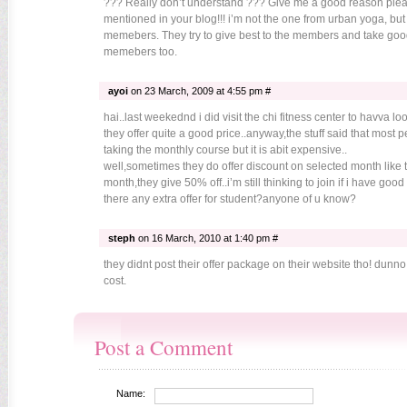
??? Really don’t understand ??? Give me a good reason please
mentioned in your blog!!! i’m not the one from urban yoga, but 
memebers. They try to give best to the members and take good
memebers too.
ayoi
on 23 March, 2009 at 4:55 pm #
hai..last weekednd i did visit the chi fitness center to havva lo
they offer quite a good price..anyway,the stuff said that most 
taking the monthly course but it is abit expensive..
well,sometimes they do offer discount on selected month like t
month,they give 50% off..i’m still thinking to join if i have good 
there any extra offer for student?anyone of u know?
steph
on 16 March, 2010 at 1:40 pm #
they didnt post their offer package on their website tho! dunno
cost.
Post a Comment
Name: