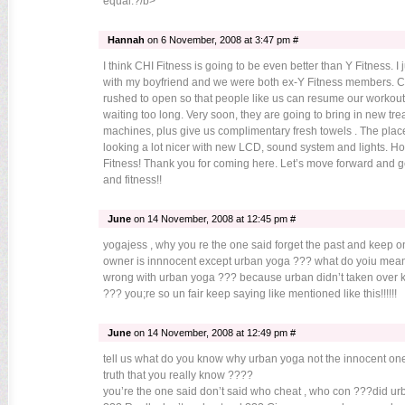
equal.?/b>
Hannah
on 6 November, 2008 at 3:47 pm #
I think CHI Fitness is going to be even better than Y Fitness. I 
with my boyfriend and we were both ex-Y Fitness members. CH
rushed to open so that people like us can resume our workout
waiting too long. Very soon, they are going to bring in new tr
machines, plus give us complimentary fresh towels . The place
looking a lot nicer with new LCD, sound system and lights. Ho
Fitness! Thank you for coming here. Let’s move forward and get
and fitness!!
June
on 14 November, 2008 at 12:45 pm #
yogajess , why you re the one said forget the past and keep 
owner is innnocent except urban yoga ??? what do yoiu mea
wrong with urban yoga ??? because urban didn’t taken over k
??? you;re so un fair keep saying like mentioned like this!!!!!!
June
on 14 November, 2008 at 12:49 pm #
tell us what do you know why urban yoga not the innocent on
truth that you really know ????
you’re the one said don’t said who cheat , who con ???did u