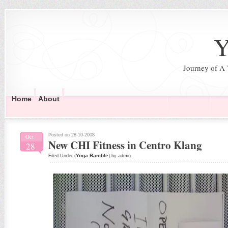
Y
Journey of A
Home
About
Posted on 28-10-2008
Oct
New CHI Fitness in Centro Klang
28
Yoga Ramble
Filed Under (
) by admin