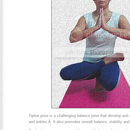
Tiptoe pose is a challenging balance pose that develop and
and ankles.Â It also promotes overall balance, stability and