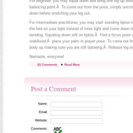
For beginner, you may squat down and bring one leg up onto
balancing point.Â To come out from the pose, simply uncros
down before stretching your leg out.
For intermediate practitioner, you may start standing tiptoe 
the foot on your tight instead of inner tight and come down to
bending. Squating down still on tiptoe.Â Find a focus point
stabilized,Â place your palm in prayer pose. To come out fro
body up making sure you are still tiptoeing.Â Release leg ont
Namaste, everyone!
(0) Comments
Read More
Post a Comment
Name:
Email:
Website:
Comments: