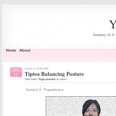
Y
Journey of A
Home
About
Posted on 22-04-2008
Apr
Tiptoe Balancing Posture
22
Yoga posture
Filed Under (
) by admin
Sanskrit:Â Prapadasana