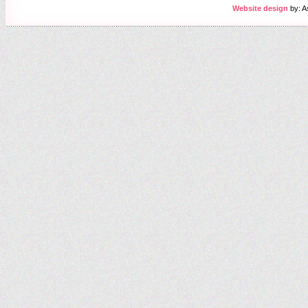
Website design
by: A