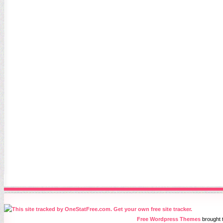
Free Wordpress Themes
brought