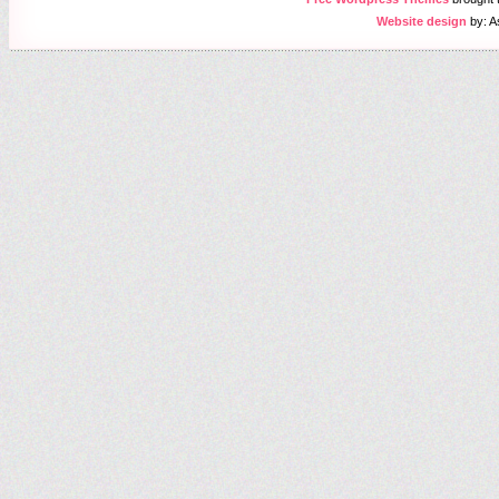
Website design
by: A