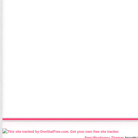
Free Wordpress Themes
brought