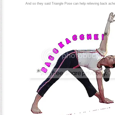
And so they said Triangle Pose can help relieving back ache