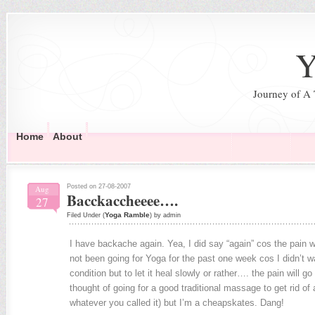
Y
Journey of A
Home
About
Posted on 27-08-2007
Aug
Bacckaccheeee….
27
Yoga Ramble
Filed Under (
) by admin
I have backache again. Yea, I did say “again” cos the pain w
not been going for Yoga for the past one week cos I didn’t 
condition but to let it heal slowly or rather…. the pain will go 
thought of going for a good traditional massage to get rid of 
whatever you called it) but I’m a cheapskates. Dang!