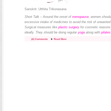
Sanskrit: Utthita Trikonasana
Short Talk – Around the onset of
menopause
, women should
excessive intake of medicines to avoid the risk of unwante
Surgical measures like
plastic surgery
for cosmetic reasons
ideally. They should be doing regular
yoga
along with
pilates
(4) Comments
Read More