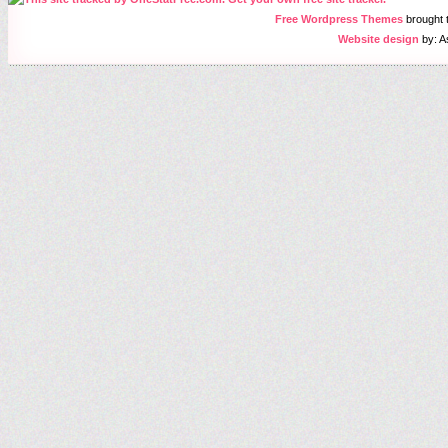
Free Wordpress Themes
brought
Website design
by: A