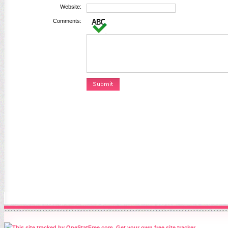
Website:
Comments: