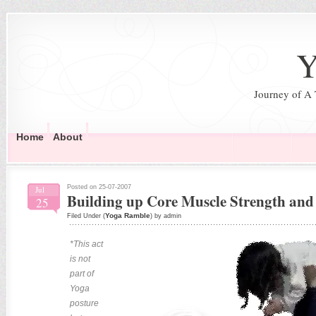
Y
Journey of A
Home
About
Posted on 25-07-2007
Jul
Building up Core Muscle Strength and 
25
Yoga Ramble
Filed Under (
) by admin
*This act
is not
part of
Yoga
posture