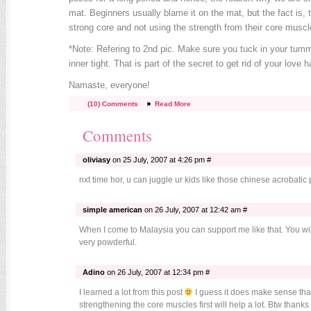
mat. Beginners usually blame it on the mat, but the fact is, 
strong core and not using the strength from their core muscl
*Note: Refering to 2nd pic. Make sure you tuck in your tumm
inner tight. That is part of the secret to get rid of your love h
Namaste, everyone!
(10) Comments
Read More
Comments
oliviasy
on 25 July, 2007 at 4:26 pm #
nxt time hor, u can juggle ur kids like those chinese acrobatic p
simple american
on 26 July, 2007 at 12:42 am #
When I come to Malaysia you can support me like that. You w
very powderful.
Adino
on 26 July, 2007 at 12:34 pm #
I learned a lot from this post
I guess it does make sense tha
strengthening the core muscles first will help a lot. Btw thanks 