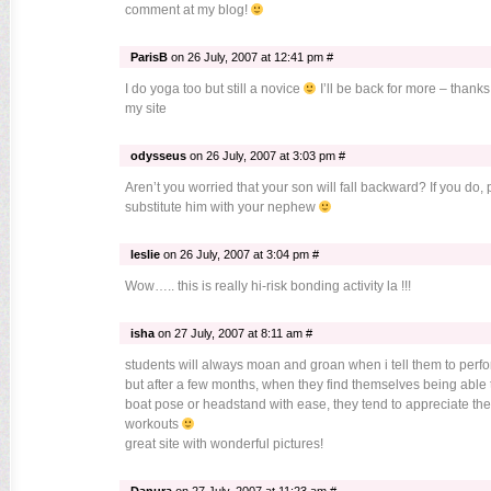
comment at my blog!
ParisB
on 26 July, 2007 at 12:41 pm #
I do yoga too but still a novice
I’ll be back for more – thank
my site
odysseus
on 26 July, 2007 at 3:03 pm #
Aren’t you worried that your son will fall backward? If you do,
substitute him with your nephew
leslie
on 26 July, 2007 at 3:04 pm #
Wow….. this is really hi-risk bonding activity la !!!
isha
on 27 July, 2007 at 8:11 am #
students will always moan and groan when i tell them to perfo
but after a few months, when they find themselves being able 
boat pose or headstand with ease, they tend to appreciate th
workouts
great site with wonderful pictures!