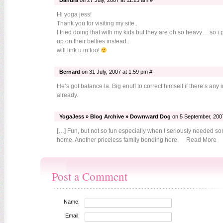
Danura
on 27 July, 2007 at 11:23 am #
Hi yoga jess!
Thank you for visiting my site..
I tried doing that with my kids but they are oh so heavy… so 
up on their bellies instead..
will link u in too!
Bernard
on 31 July, 2007 at 1:59 pm #
He’s got balance la. Big enuff to correct himself if there’s any
already.
YogaJess » Blog Archive » Downward Dog
on 5 September, 2007
[…] Fun, but not so fun especially when I seriously needed so
home. Another priceless family bonding here. Read More P
Post a Comment
Name:
Email: