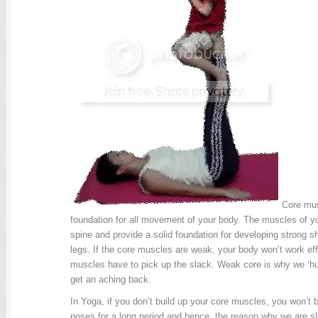
Core mus
foundation for all movement of your body. The muscles of you
spine and provide a solid foundation for developing strong 
legs. If the core muscles are weak, your body won’t work eff
muscles have to pick up the slack. Weak core is why we ‘hu
get an aching back.
In Yoga, if you don’t build up your core muscles, you won’t 
poses for a long period and hence, the reason why we are sl