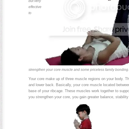
but very
effective
to
strengthen your core muscle and some priceless family bonding.
Your core make up of three muscle regions on your body. Tha
and lower back. Basically, your core muscle located between
base of your ribcage. These muscles work together to supp
you strengthen your core, you gain greater balance, stability