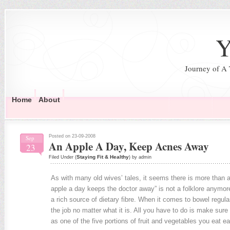
Y
Journey of A
Home
About
Posted on 23-09-2008
Sep
An Apple A Day, Keep Acnes Away
23
Staying Fit & Healthy
Filed Under (
) by admin
As with many old wives’ tales, it seems there is more than a 
apple a day keeps the doctor away” is not a folklore anymor
a rich source of dietary fibre. When it comes to bowel regulari
the job no matter what it is. All you have to do is make sure 
as one of the five portions of fruit and vegetables you eat e