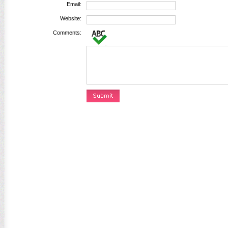
Email:
Website:
Comments: