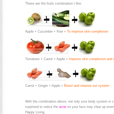
These are the fruits combination I like:
Apple + Cucumber + Kiwi =
To improve skin complexion
Tomatoes + Carrot + Apple =
Improve skin complexion and e
Carrot + Ginger + Apple =
Boost and cleanse our system
.
With the combination above, not only your body system is cl
surprised to notice the
acne
on your face may clear up event
Happy Living.