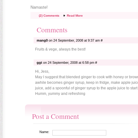
Namaste!
(2) Comments
Read More
Comments
mang0
on 24 September, 2008 at 9:37 am #
Fruits & vege, always the best!
ggt
on 24 September, 2008 at 6:58 pm #
Hi, Jess,
May I suggest that blended ginger to cook with honey or brow
awhile becomes ginger syrup, keep in fridge, make apple juice
juice, add a spoonful of ginger syrup to the apple juice to start
Humm, yummy and refreshing
Post a Comment
Name: