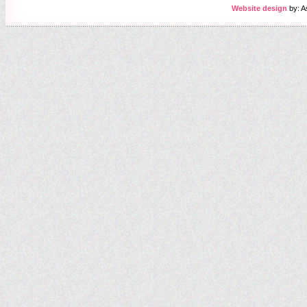
Website design
by: A