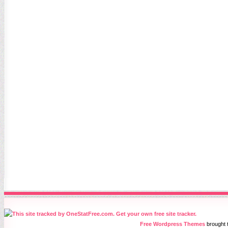
Free Wordpress Themes
brought