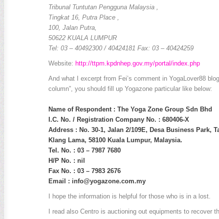
Tribunal Tuntutan Pengguna Malaysia ,
Tingkat 16, Putra Place ,
100, Jalan Putra,
50622 KUALA LUMPUR
Tel: 03 – 40492300 / 40424181 Fax: 03 – 40424259
Website:
http://ttpm.kpdnhep.gov.my/portal/index.php
And what I excerpt from Fei’s comment in YogaLover88 blog
column”, you should fill up Yogazone particular like below:
Name of Respondent : The Yoga Zone Group Sdn Bhd
I.C. No. / Registration Company No. : 680406-X
Address : No. 30-1, Jalan 2/109E, Desa Business Park, T
Klang Lama, 58100 Kuala Lumpur, Malaysia.
Tel. No. : 03 – 7987 7680
H/P No. : nil
Fax No. : 03 – 7983 2676
Email :
info@yogazone.com.my
I hope the information is helpful for those who is in a lost.
I read also Centro is auctioning out equipments to recover t