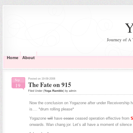
Y
Journey of A
Home
About
Posted on 19-09-2008
Sep
The Fate on 915
19
Yoga Ramble
Filed Under (
) by admin
Now the conclusion on Yogazone after under Receivership h
is…. *drum rolling please*
Yogazone
will
have
cease
ceased operation effective from
S
onwards. Wan chang jor. Let’s all have a moment of silence