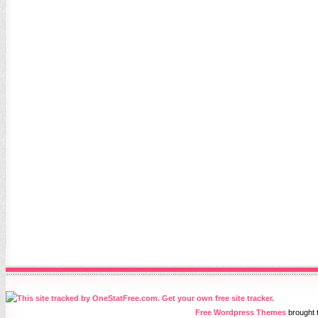
Free Wordpress Themes
brought