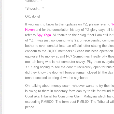
*sheesh…*
*SheesH…!*
OK, done!
If you want to know further updates on YZ, please refer to
Y
Haven
and for the compilation history of YZ glory days till k
refer to
Spy Yoga
. All thanks to their blog if not I am still i
of YZ. I was just wondering, why YZ or receivership company
bother to even send at least an official letter stating the clos
concern to the 20,000 members? Cease business operation li
equivalent to money scam! No? Sometimes I really pity thos
moi, ah beng who is not computer savvy. Pity them everyda
YZ Klang hoping to see the door miraculously open for busine
did they know the door will forever remain closed till the day
tenant decided to bring down the signboard.
Oh, talking about money scam, whoever wants to try their l
is owing to them in monetary form can try to file for refund
Court aka Tribunal for Consumer Claim Malaysia which hand
exceeding RM5000. The form cost RM5.00. The Tribunal will 
period.