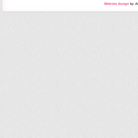
Website design
by: A