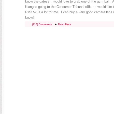
know the dates? I would love to grab one of the gym ball. 
Klang is going to the Consumer Tribunal office, I would like 
RM3.5k is a lot for me. I can buy a very good camera lens 
know!
(115) Comments
Read More