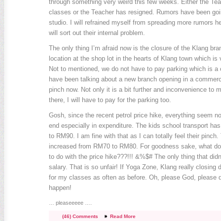
through something very weird this few weeks. Either the Teac
classes or the Teacher has resigned. Rumors have been goin
studio. I will refrained myself from spreading more rumors he
will sort out their internal problem.
The only thing I’m afraid now is the closure of the Klang bran
location at the shop lot in the hearts of Klang town which is
Not to mentioned, we do not have to pay parking which is a 
have been talking about a new branch opening in a commercia
pinch now. Not only it is a bit further and inconvenience to 
there, I will have to pay for the parking too.
Gosh, since the recent petrol price hike, everything seem n
end especially in expenditure. The kids school transport h
to RM90. I am fine with that as I can totally feel their pinch.
increased from RM70 to RM80. For goodness sake, what do
to do with the price hike???!!! &%$# The only thing that didn
salary. That is so unfair! If Yoga Zone, Klang really closing 
for my classes as often as before. Oh, please God, please do
happen!
… pleaseeeee ….
(46) Comments
Read More