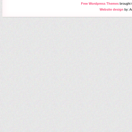
Free Wordpress Themes
brought
Website design
by: A