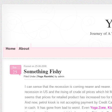
Y
Journey of A
Home
About
Posted on 25-06-2008
Jun
Something Fishy
25
Yoga Ramble
Filed Under (
) by admin
I can sense that the recession is coming nearer and nearer. F
recession in US and the rising of crude oil prices which hit 
seems that prices for retailed product has increased too for
And now, petrol kiosk is not accepting payment by Credit Car
in cash. It has gone from bad to worst. Even
Yoga Zone, Kl