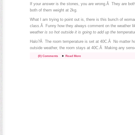
If your answer is the stones, you are wrong.Â They are bot
both of them weight at 2kg.
What I am trying to point out is, there is this bunch of wo
class.Â Funny how they always comment on the weather lik
weather is so hot outside it is going to add up the temperatu
Halo?Â The room temperature is set at 40C.Â No matter ho
outside weather, the room stays at 40C.Â Making any sens
(0) Comments
Read More