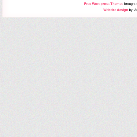
Free Wordpress Themes
brought
Website design
by: A