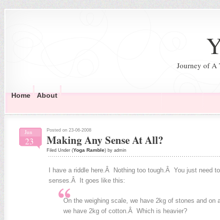
Y
Journey of A
Home
About
Posted on 23-06-2008
Jun
Making Any Sense At All?
23
Yoga Ramble
Filed Under (
) by admin
I have a riddle here.Â Nothing too tough.Â You just need to 
senses.Â It goes like this:
On the weighing scale, we have 2kg of stones and on a
we have 2kg of cotton.Â Which is heavier?